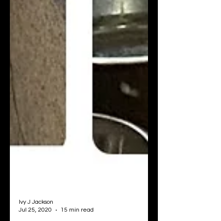
Ivy J Jackson