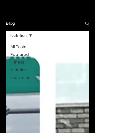
Blog
Nutrition
All Posts
Featured
Fitness
Nutrition
Motivation