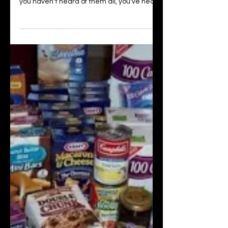
How to Successfully
Tackle Meal Planning
You've probably heard of Keto, Paleo,
Mediterranean, and Weight Watchers. If
you haven't heard of them all, you've heard
of at least one....