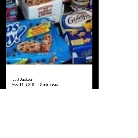
Ivy J Jackson
Aug 11, 2019
6 min read