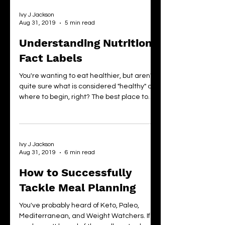
Ivy J Jackson
Aug 31, 2019
5 min read
Understanding Nutrition
Fact Labels
You're wanting to eat healthier, but aren't
quite sure what is considered "healthy" or
where to begin, right? The best place to
start?...
Ivy J Jackson
Aug 31, 2019
6 min read