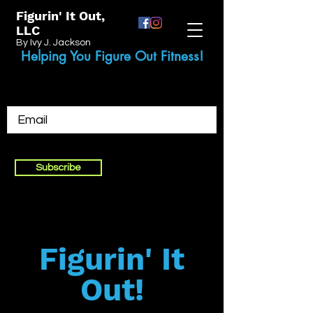
Figurin' It Out,
LLC
By Ivy J. Jackson
Helping You Figure Out Fitness!
Subscribe
Figurin' It
Out!