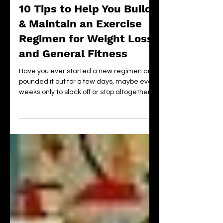
Jul 25, 2020
15 min read
10 Tips to Help You Build
& Maintain an Exercise
Regimen for Weight Loss
and General Fitness
Have you ever started a new regimen and
pounded it out for a few days, maybe even
weeks only to slack off or stop altogether?
Then, a few m