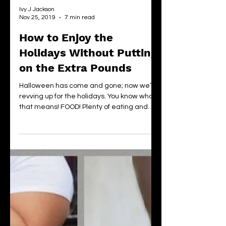
Ivy J Jackson
Nov 25, 2019
7 min read
How to Enjoy the
Holidays Without Putting
on the Extra Pounds
Halloween has come and gone; now we’re
revving up for the holidays. You know what
that means! FOOD! Plenty of eating and
drinking. And...