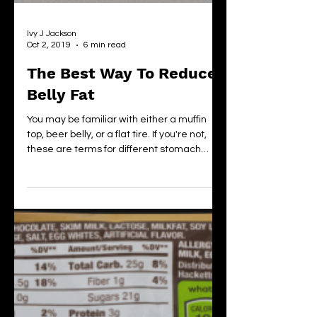
Ivy J Jackson
Oct 2, 2019
6 min read
The Best Way To Reduce
Belly Fat
You may be familiar with either a muffin
top, beer belly, or a flat tire. If you're not,
these are terms for different stomach
shapes....