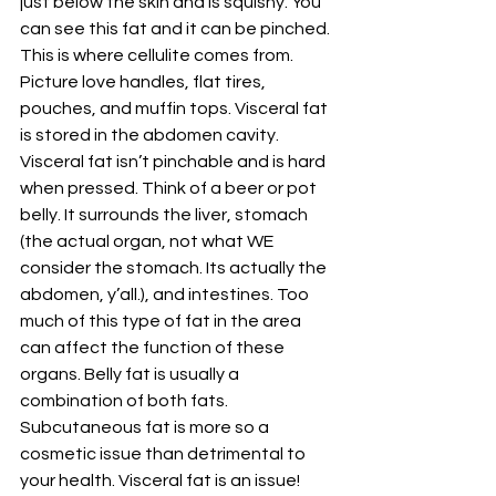
just below the skin and is squishy. You 
can see this fat and it can be pinched. 
This is where cellulite comes from. 
Picture love handles, flat tires, 
pouches, and muffin tops. Visceral fat 
is stored in the abdomen cavity. 
Visceral fat isn’t pinchable and is hard 
when pressed. Think of a beer or pot 
belly. It surrounds the liver, stomach 
(the actual organ, not what WE 
consider the stomach. Its actually the 
abdomen, y’all.), and intestines. Too 
much of this type of fat in the area 
can affect the function of these 
organs. Belly fat is usually a 
combination of both fats. 
Subcutaneous fat is more so a 
cosmetic issue than detrimental to 
your health. Visceral fat is an issue!