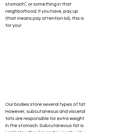
stomach”, or something in that 
neighborhood. If you have, pay up 
(that means pay attention lol), this is 
for you!
Our bodies store several types of fat. 
However, subcutaneous and visceral 
fats are responsible for extra weight 
in the stomach. Subcutaneous fat is 