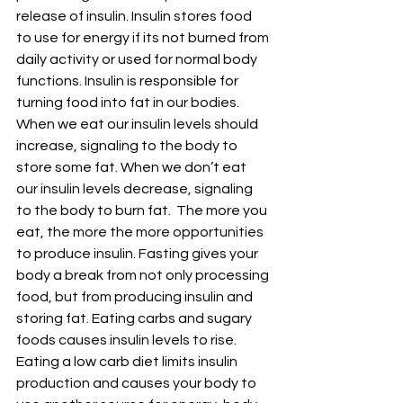
release of insulin. Insulin stores food 
to use for energy if its not burned from 
daily activity or used for normal body 
functions. Insulin is responsible for 
turning food into fat in our bodies. 
When we eat our insulin levels should 
increase, signaling to the body to 
store some fat. When we don’t eat 
our insulin levels decrease, signaling 
to the body to burn fat.  The more you 
eat, the more the more opportunities 
to produce insulin. Fasting gives your 
body a break from not only processing 
food, but from producing insulin and 
storing fat. Eating carbs and sugary 
foods causes insulin levels to rise. 
Eating a low carb diet limits insulin 
production and causes your body to 