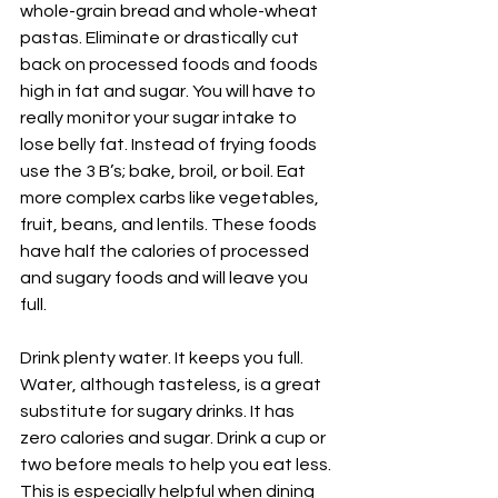
whole-grain bread and whole-wheat 
pastas. Eliminate or drastically cut 
back on processed foods and foods 
high in fat and sugar. You will have to 
really monitor your sugar intake to 
lose belly fat. Instead of frying foods 
use the 3 B’s; bake, broil, or boil. Eat 
more complex carbs like vegetables, 
fruit, beans, and lentils. These foods 
have half the calories of processed 
and sugary foods and will leave you 
full.
Drink plenty water. It keeps you full. 
Water, although tasteless, is a great 
substitute for sugary drinks. It has 
zero calories and sugar. Drink a cup or 
two before meals to help you eat less. 
This is especially helpful when dining 