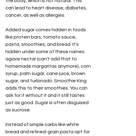
the body, which is not natural. This 
can lead to heart disease, diabetes, 
cancer, as well as allergies.
Added sugar comes hidden in foods 
like protein bars, tomato sauce, 
pasta, smoothies, and bread. It’s 
hidden under some of these names: 
agave nectar (can’t add that to 
homemade margaritas anymore), corn 
syrup, palm sugar, cane juice, brown 
sugar, and turbinado. Smoothie King 
adds this to their smoothies. You can 
ask for it without it and it still tastes 
just as good. Sugar is often disguised 
as sucrose.
Instead of simple carbs like white 
bread and refined-grain pasta opt for 