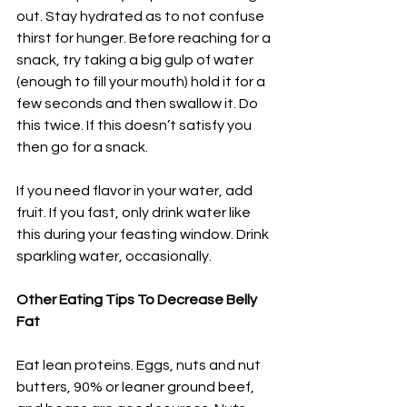
out. Stay hydrated as to not confuse 
thirst for hunger. Before reaching for a 
snack, try taking a big gulp of water 
(enough to fill your mouth) hold it for a 
few seconds and then swallow it. Do 
this twice. If this doesn’t satisfy you 
then go for a snack.
If you need flavor in your water, add 
fruit. If you fast, only drink water like 
this during your feasting window. Drink 
sparkling water, occasionally.
Other Eating Tips To Decrease Belly 
Fat
Eat lean proteins. Eggs, nuts and nut 
butters, 90% or leaner ground beef, 