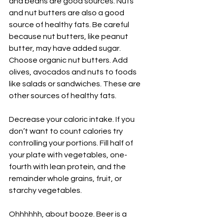
and beans are good sources. Nuts 
and nut butters are also a good 
source of healthy fats. Be careful 
because nut butters, like peanut 
butter, may have added sugar. 
Choose organic nut butters. Add 
olives, avocados and nuts to foods 
like salads or sandwiches. These are 
other sources of healthy fats.
Decrease your caloric intake. If you 
don’t want to count calories try 
controlling your portions. Fill half of 
your plate with vegetables, one-
fourth with lean protein, and the 
remainder whole grains, fruit, or 
starchy vegetables.
Ohhhhhh, about booze. Beer is a 