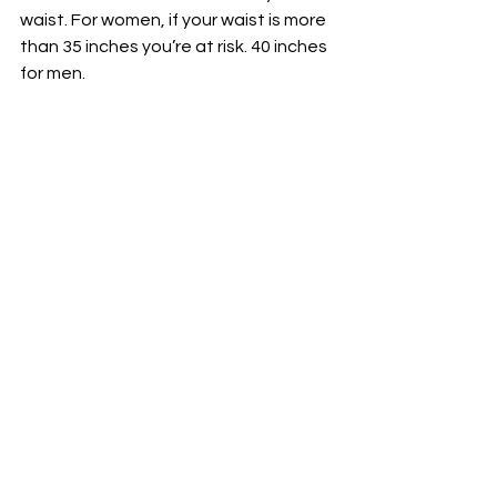
waist. For women, if your waist is more 
than 35 inches you’re at risk. 40 inches 
for men.