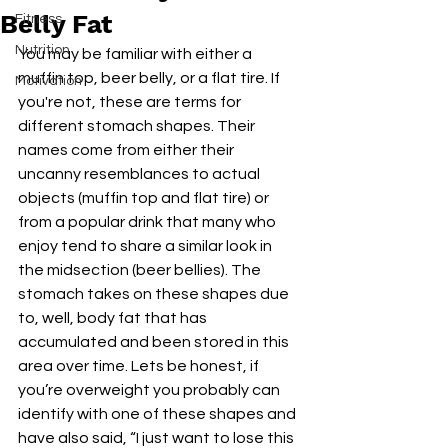
Belly Fat
Fitness
Nutrition
You may be familiar with either a 
muffin top, beer belly, or a flat tire. If 
Motivation
you're not, these are terms for 
different stomach shapes. Their 
names come from either their 
uncanny resemblances to actual 
objects (muffin top and flat tire) or 
from a popular drink that many who 
enjoy tend to share a similar look in 
the midsection (beer bellies). The 
stomach takes on these shapes due 
to, well, body fat that has 
accumulated and been stored in this 
area over time. Lets be honest, if 
you’re overweight you probably can 
identify with one of these shapes and 
have also said, “I just want to lose this 