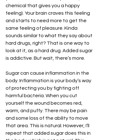
chemical that gives you a happy 
feeling). Your brain craves this feeling 
and starts to need more to get the 
same feeling of pleasure. Kinda 
sounds similar to what they say about 
hard drugs, right? That is one way to 
look at it, as a hard drug. Added sugar 
is addictive. But wait, there’s more.
Sugar can cause inflammation in the 
body. Inflammation is your body’s way 
of protecting you by fighting off 
harmful bacteria. When you cut 
yourself the wound becomes red, 
warm, and puffy. There may be pain 
and some loss of the ability to move 
that area. This is natural. However, I’ll 
repeat that added sugar does this in 