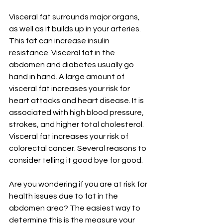
Visceral fat surrounds major organs, 
as well as it builds up in your arteries. 
This fat can increase insulin 
resistance. Visceral fat in the 
abdomen and diabetes usually go 
hand in hand. A large amount of 
visceral fat increases your risk for 
heart attacks and heart disease. It is 
associated with high blood pressure, 
strokes, and higher total cholesterol. 
Visceral fat increases your risk of 
colorectal cancer. Several reasons to 
consider telling it good bye for good.  
Are you wondering if you are at risk for 
health issues due to fat in the 
abdomen area? The easiest way to 
determine this is the measure your 