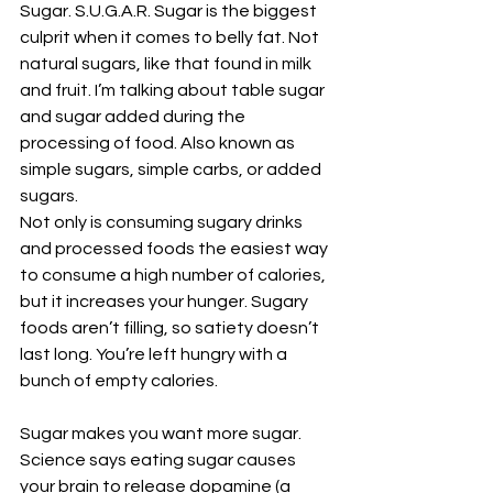
Sugar. S.U.G.A.R. Sugar is the biggest 
culprit when it comes to belly fat. Not 
natural sugars, like that found in milk 
and fruit. I’m talking about table sugar 
and sugar added during the 
processing of food. Also known as 
simple sugars, simple carbs, or added 
sugars.
Not only is consuming sugary drinks 
and processed foods the easiest way 
to consume a high number of calories, 
but it increases your hunger. Sugary 
foods aren’t filling, so satiety doesn’t 
last long. You’re left hungry with a 
bunch of empty calories.
Sugar makes you want more sugar. 
Science says eating sugar causes 
your brain to release dopamine (a 