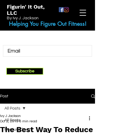
Figurin' It Out,
LLC
By Ivy J. Jackson
Helping You Figure Out Fitness!
Subscribe
Post
All Posts
Ivy J Jackson
All Posts
Oct 2, 2019
6 min read
The Best Way To Reduce
Featured