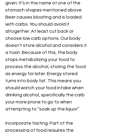
given. It’s in the name of one of the 
stomach shapes mentioned above. 
Beer causes bloating and is loaded 
with carbs. You should avoid it 
altogether. At least cut back or 
choose low carb options. Our body 
doesn’t store alcohol and considers it 
a toxin. Because of this, the body 
stops metabolizing your food to 
process the alcohol, storing the food 
as energy for later. Energy stored 
turns into body fat. This means you 
should watch your food intake when 
drinking alcohol, specifically the carb 
your more prone to go to when 
attempting to “soak up the liquor”.
Incorporate fasting. Part of the 
processing of food requires the 