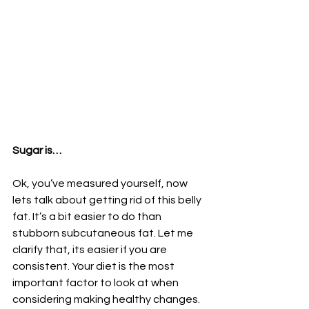
Sugar is…
Ok, you’ve measured yourself, now 
lets talk about getting rid of this belly 
fat. It’s a bit easier to do than 
stubborn subcutaneous fat. Let me 
clarify that, its easier if you are 
consistent. Your diet is the most 
important factor to look at when 
considering making healthy changes. 