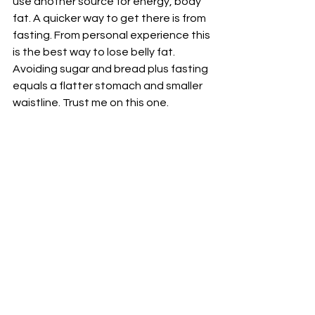
use another source for energy, body 
fat. A quicker way to get there is from 
fasting. From personal experience this 
is the best way to lose belly fat. 
Avoiding sugar and bread plus fasting 
equals a flatter stomach and smaller 
waistline. Trust me on this one.