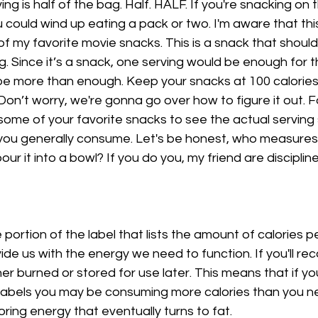
ng is half of the bag. Half. HALF. If you're snacking on
 could wind up eating a pack or two. I'm aware that th
of my favorite movie snacks. This is a snack that should
g. Since it’s a snack, one serving would be enough for t
 be more than enough. Keep your snacks at 100 calories 
Don’t worry, we're gonna go over how to figure it out. F
some of your favorite snacks to see the actual serving 
you generally consume. Let's be honest, who measures 
ur it into a bowl? If you do you, my friend are disciplin
portion of the label that lists the amount of calories pe
ide us with the energy we need to function. If you'll recal
ther burned or stored for use later. This means that if yo
 labels you may be consuming more calories than you ne
ring energy that eventually turns to fat. 