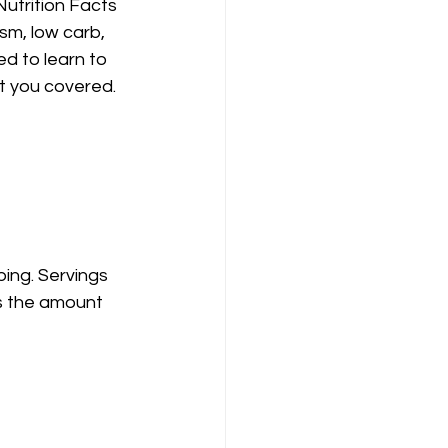
Nutrition Facts 
sm, low carb, 
ed to learn to 
ot you covered.
ping. Servings 
s the amount 