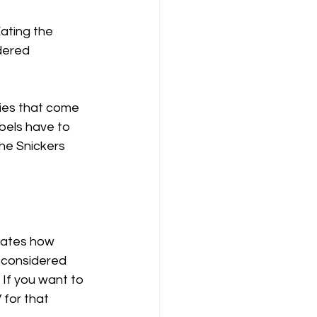
ating the 
dered 
ies that come 
bels have to 
the Snickers 
icates how 
 considered 
If you want to 
for that 