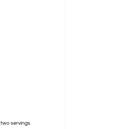
two servings. 