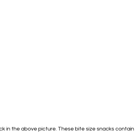
ck in the above picture. These bite size snacks contain 