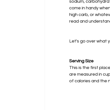
sodium, carbohydrate
come in handy when y
high carb, or whateve
read and understand 
Let's go over what y
Serving Size
This is the first pla
are measured in cups
of calories and the 