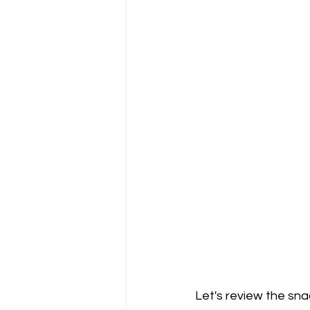
Let's review the sna