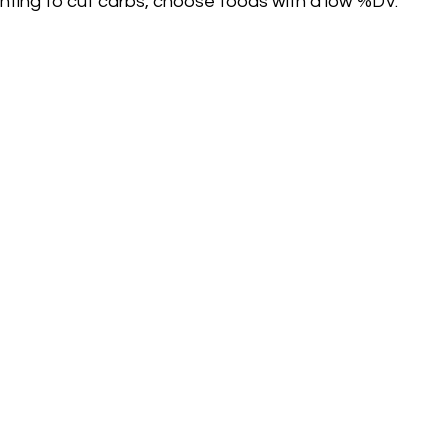
wanting to cut carbs, choose foods with a low %DV. 