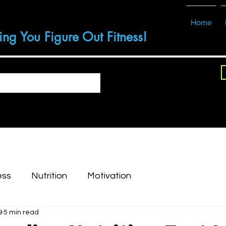
Home
ing You Figure Out Fitness!
ess
Nutrition
Motivation
9
5 min read