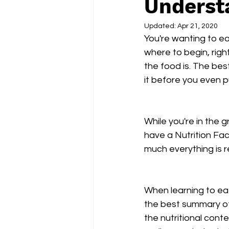
Understa
Updated:
Apr 21, 2020
You're wanting to eat
where to begin, righ
the food is. The bes
it before you even p
While you're in the
have a Nutrition Fact
much everything is re
When learning to eat
the best summary of w
the nutritional conte