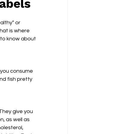
abels
althy" or 
hat is where 
d to know about 
s you consume 
nd fish pretty 
 They give you 
n, as well as 
olesterol, 