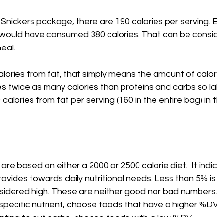
Snickers package, there are 190 calories per serving. E
would have consumed 380 calories. That can be consi
meal.
lories from fat, that simply means the amount of calor
es twice as many calories than proteins and carbs so la
80 calories from fat per serving (160 in the entire bag) in 
are based on either a 2000 or 2500 calorie diet.  It ind
ovides towards daily nutritional needs. Less than 5% is
sidered high. These are neither good nor bad numbers. 
pecific nutrient, choose foods that have a higher %DV 