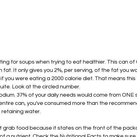
ing for soups when trying to eat healthier. This can of
 fat. It only gives you 2%, per serving, of the fat you w
f you were eating a 2000 calorie diet. That means this
quite. Look at the circled number. 
 sodium. 37% of your daily needs would come from ONE se
e entire can, you've consumed more than the recomme
 retaining water.
st grab food because it states on the front of the packa
f a nutrient. Check the Nutritional Facts to make sure it