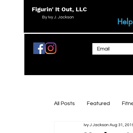
Figurin' It Out, LLC
By Ivy J. Jackson
Help
All Posts
Featured
Fitn
Ivy J Jackson
Aug 31, 201