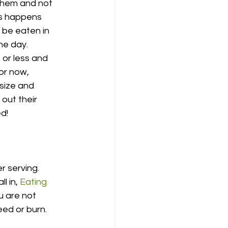
 them and not 
is happens 
 be eaten in 
he day. 
or less and 
or now, 
size and 
out their 
ed!
r serving. 
l in, 
Eating 
u are not 
ed or burn. 