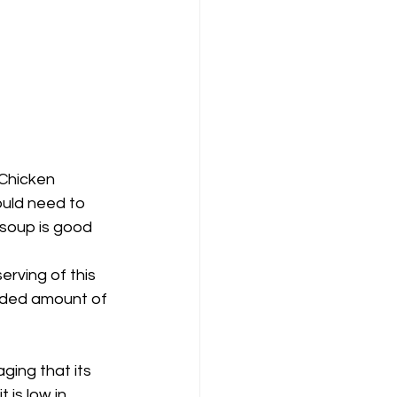
 Chicken 
ould need to 
 soup is good 
rving of this 
nded amount of 
ging that its 
 is low in 