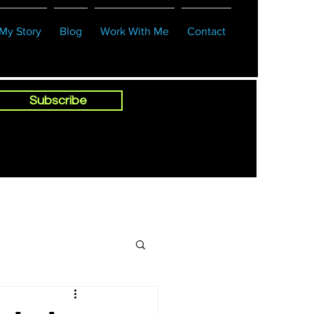
My Story
Blog
Work With Me
Contact
Subscribe