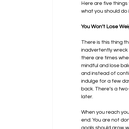
Here are five things
what you should do i
You Won’t Lose Weig
There is this thing t
inadvertently wreck s
there are times whe
mindful and lose ba
and instead of contin
indulge for a few d
back. There’s a two-f
later.
When you reach your 
end. You are not do
goals should grow w