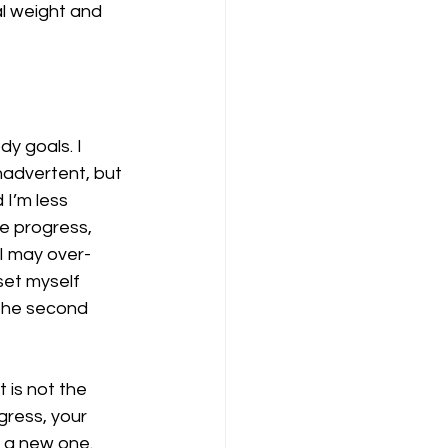
l weight and 
dy goals. I 
inadvertent, but 
I’m less 
e progress, 
 I may over-
set myself 
 the second 
is not the 
ress, your 
 a new one. 