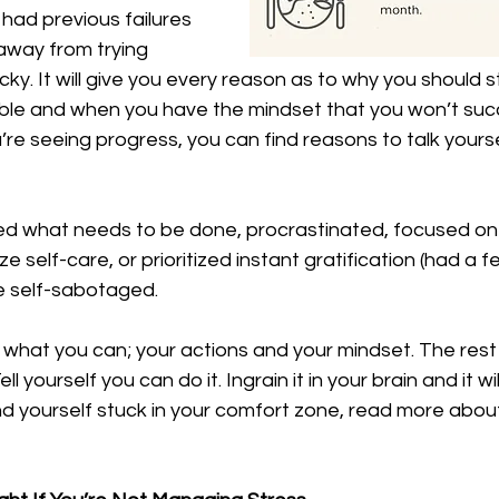
 had previous failures 
 away from trying 
icky. It will give you every reason as to why you should 
ble and when you have the mindset that you won’t suc
u’re seeing progress, you can find reasons to talk yourse
ded what needs to be done, procrastinated, focused on 
ize self-care, or prioritized instant gratification (had a
e self-sabotaged. 
what you can; your actions and your mindset. The rest wil
Tell yourself you can do it. Ingrain it in your brain and it 
find yourself stuck in your comfort zone, read more abou