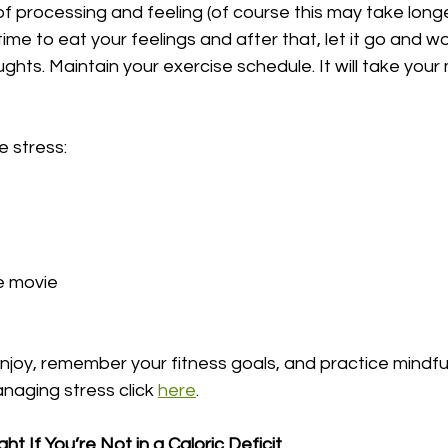
of processing and feeling (of course this may take longer
 time to eat your feelings and after that, let it go and w
ughts. Maintain your exercise schedule. It will take you
e stress:
e movie
njoy, remember your fitness goals, and practice mindful
aging stress click 
here
.
t If You’re Not in a Caloric Deficit