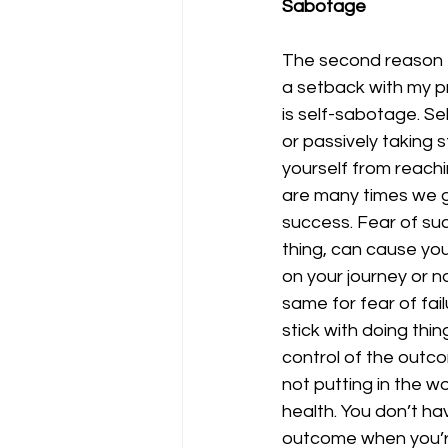
Sabotage
The second reason t
a setback with my p
is self-sabotage. Se
or passively taking 
yourself from reachi
are many times we ge
success. Fear of succ
thing, can cause you
on your journey or n
same for fear of fai
stick with doing thi
control of the outco
not putting in the w
health. You don’t hav
outcome when you’re