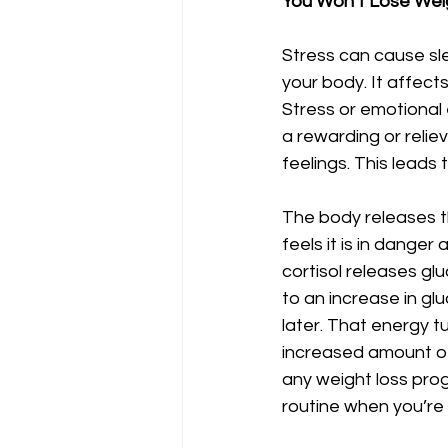
You Won’t Lose Weig
Stress can cause sl
your body. It affect
Stress or emotional 
a rewarding or relie
feelings. This leads
The body releases th
feels it is in danger
cortisol releases gl
to an increase in glu
later. That energy tu
increased amount of 
any weight loss prog
routine when you’re 