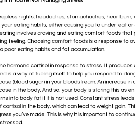
ht If You’re Not Managing Stress
eepless nights, headaches, stomachaches, heartburn, a
s your eating habits, either causing you to under-eat or 
eating involves craving and eating comfort foods that 
ving feeling. Choosing comfort foods is a response to 
 to poor eating habits and fat accumulation.
e hormone cortisol in response to stress. It produces c
 and is a way of fueling itself to help you respond to dange
ucose (blood sugar) in your bloodstream. An increase in c
cose in the body. And so, your body is storing this as e
rns into body fat if it is not used. Constant stress leads
cortisol in the body, which can lead to weight gain. Th
ress you’ve made. This is why it is important to continue
stressed. 