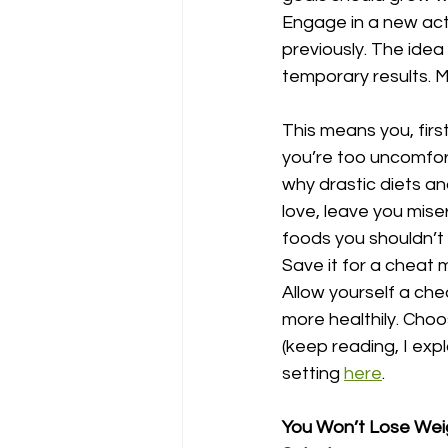
Engage in a new acti
previously. The idea
temporary results. Ma
This means you, first,
you’re too uncomforta
why drastic diets an
love, leave you mise
foods you shouldn’t 
Save it for a cheat 
Allow yourself a che
more healthily. Choo
(keep reading, I exp
setting 
here
. 
You Won’t Lose Weig