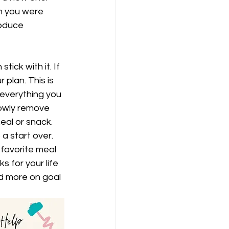
n you were 
roduce 
tick with it. If 
 plan. This is 
 everything you 
lowly remove 
eal or snack. 
a start over. 
 favorite meal 
 for your life 
ad more on goal 