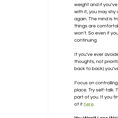
weight and if you’ve
with it, you may shy
again. The mind is tr
things are comforta
won’t. So even if yo
continuing. 
If you’ve ever avoi
thoughts, not priorit
back to back) you’v
Focus on controlling 
place. Try self-talk. 
part of you. If you 
of it 
here
. 