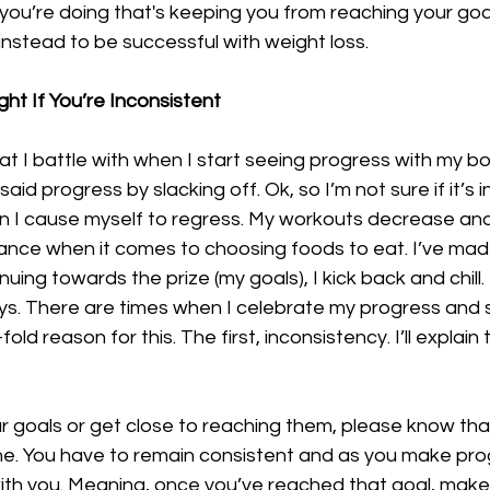
 you’re doing that's keeping you from reaching your goa
nstead to be successful with weight loss.
ht If You’re Inconsistent
hat I battle with when I start seeing progress with my bo
aid progress by slacking off. Ok, so I’m not sure if it’s 
n I cause myself to regress. My workouts decrease and 
lance when it comes to choosing foods to eat. I’ve mad
uing towards the prize (my goals), I kick back and chill.
ays. There are times when I celebrate my progress and 
old reason for this. The first, inconsistency. I’ll explain
goals or get close to reaching them, please know that 
ne. You have to remain consistent and as you make prog
ith you. Meaning, once you’ve reached that goal, make