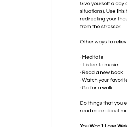
Give yourself a day 
situations). Use this
redirecting your tho
from the stressor. 
Other ways to reliev
· Meditate 
·  Listen to music
· Read a new book 
· Watch your favorit
· Go for a walk 
Do things that you e
read more about man
You Won’t Lose Weigh