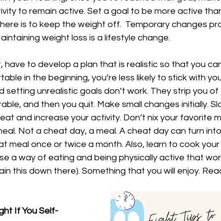
vity to remain active. Set a goal to be more active tha
 here is to keep the weight off.  Temporary changes p
intaining weight loss is a lifestyle change. 
 have to develop a plan that is realistic so that you can s
ble in the beginning, you’re less likely to stick with your
d setting unrealistic goals don’t work. They strip you of
rable, and then you quit. Make small changes initially. S
eat and increase your activity. Don’t nix your favorite m
meal. Not a cheat day, a meal. A cheat day can turn into 
at meal once or twice a month. Also, learn to cook your
se a way of eating and being physically active that works
lain this down there). Something that you will enjoy. Re
ht If You Self-