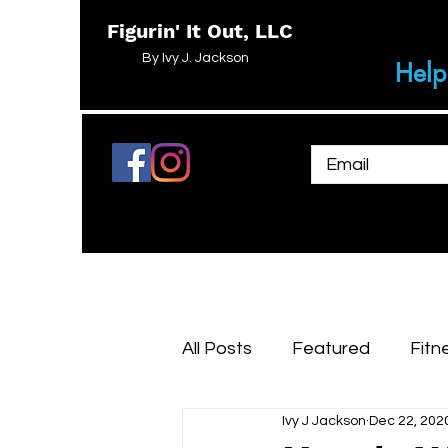
Figurin' It Out, LLC
By Ivy J. Jackson
Help
All Posts
Featured
Fitn
Ivy J Jackson
Dec 22, 202