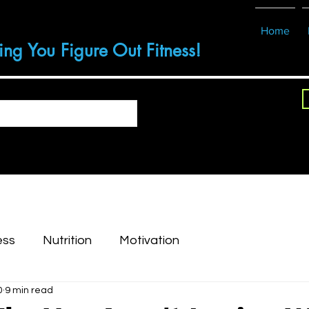
Home
ing You Figure Out Fitness!
ess
Nutrition
Motivation
0
9 min read