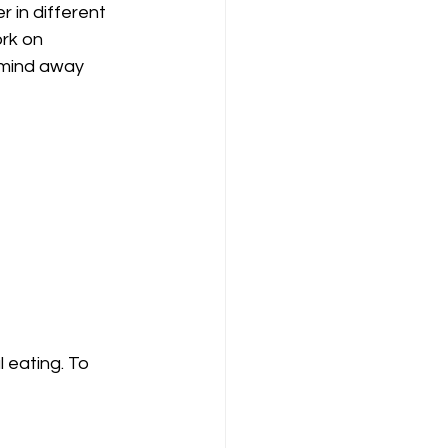
 in different 
ork on 
r mind away 
 eating. To 