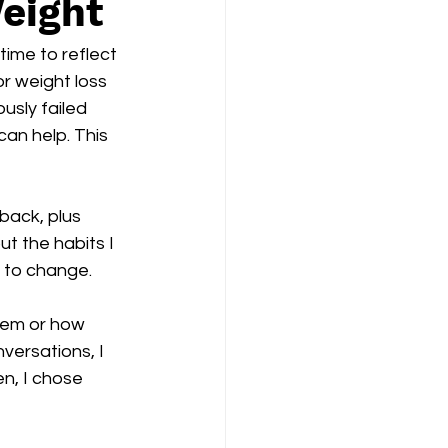
Weight
time to reflect 
r weight loss 
usly failed 
can help. This 
 back, plus 
ut the habits I 
g to change.
them or how 
versations, I 
en, I chose 