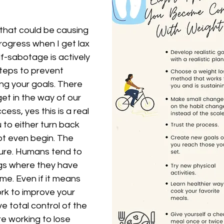
hat could be causing 
rogress when I get lax 
lf-sabotage is actively 
steps to prevent 
ng your goals. There 
t in the way of our 
ess, yes this is a real 
 to either turn back 
ot even begin. The 
lure. Humans tend to 
ngs where they have 
me. Even if it means 
ork to improve your 
e total control of the 
 working to lose 