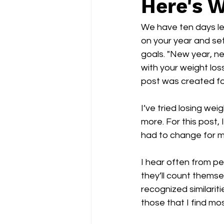
Here's W
We have ten days left
on your year and set
goals. "New year, ne
with your weight loss
post was created fo
I’ve tried losing wei
more. For this post, 
had to change for m
I hear often from pe
they’ll count themse
recognized similariti
those that I find mo