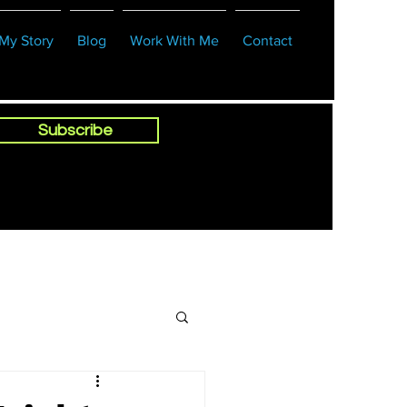
My Story
Blog
Work With Me
Contact
Subscribe