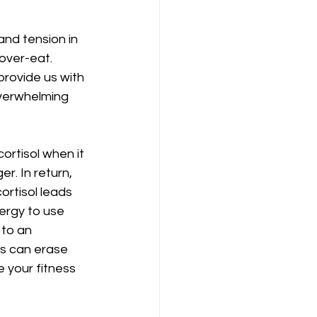
nd tension in 
over-eat. 
provide us with 
overwhelming 
ortisol when it 
r. In return, 
ortisol leads 
nergy to use 
 to an 
is can erase 
 your fitness 