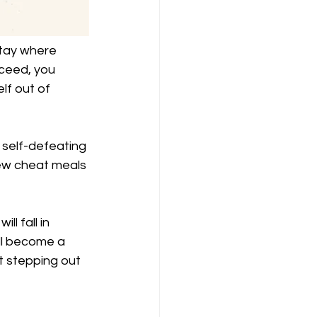
stay where 
ceed, you 
lf out of 
self-defeating 
 few cheat meals 
l fall in 
will become a 
t stepping out 