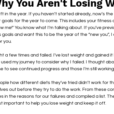
hy You Aren't Losing 
 in the year. If you haven’t started already, now’s the 
 goals for the year to come. This includes your fitness o
w me!" You know what I’m talking about. If you’ve previo
 goals and want this to be the year of the “new you”, I 
r you. 
ght a few times and failed. I’ve lost weight and gained it
I used my journey to consider why I failed. I thought abo
e to see continued progress and those I’m still workin
ople how different diets they’ve tried didn’t work for 
lves out before they try to do the work. From these con
es in the reasons for our failures and compiled a list. Th
st important to help you lose weight and keep it off.